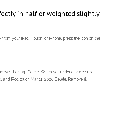
fectly in half or weighted slightly
 from your iPad, iTouch, or iPhone, press the icon on the
emove, then tap Delete. When you’re done, swipe up
ad, and iPod touch Mar 11, 2020 Delete, Remove &