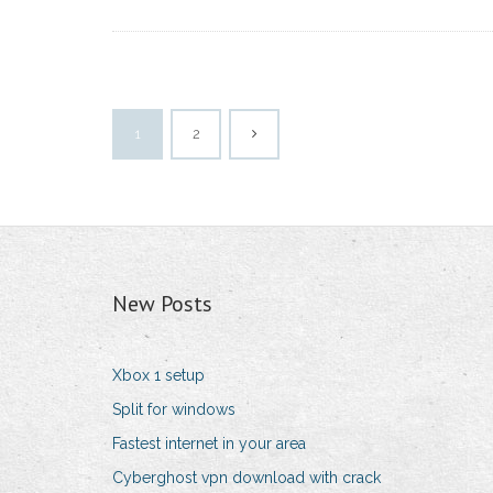
1
2
New Posts
Xbox 1 setup
Split for windows
Fastest internet in your area
Cyberghost vpn download with crack