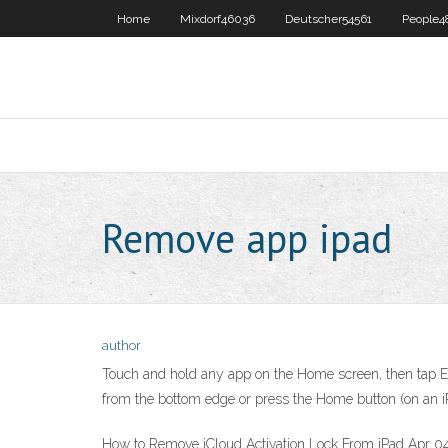
Home
Mixdorf46036
Deutscher54561
People4
Remove app ipad
author
Touch and hold any app on the Home screen, then tap Ed
from the bottom edge or press the Home button (on an iP
How to Remove iCloud Activation Lock From iPad Apr 04,