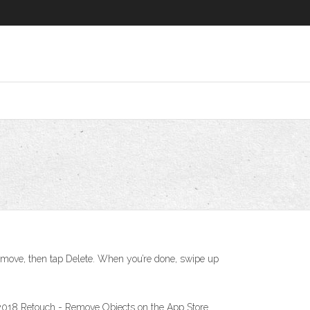
emove, then tap Delete. When you’re done, swipe up
 2018 ‎Retouch - Remove Objects on the App Store