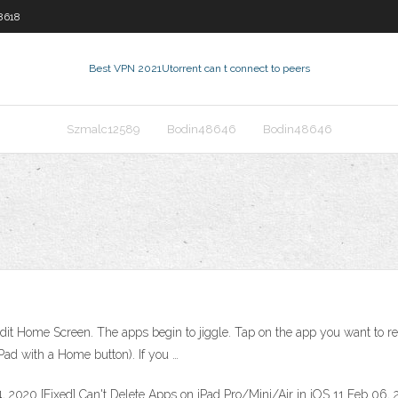
8618
Best VPN 2021
Utorrent can t connect to peers
Szmalc12589
Bodin48646
Bodin48646
it Home Screen. The apps begin to jiggle. Tap on the app you want to r
ad with a Home button). If you …
 2020 [Fixed] Can't Delete Apps on iPad Pro/Mini/Air in iOS 11 Feb 06,