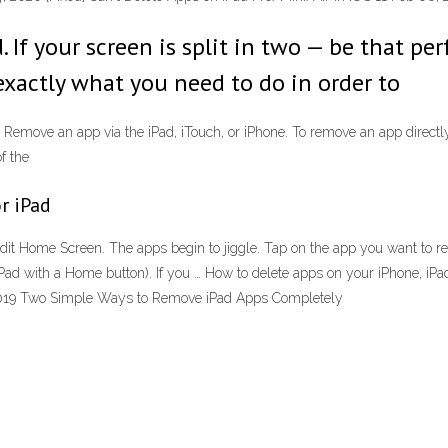
If your screen is split in two — be that per
 exactly what you need to do in order to
 Remove an app via the iPad, iTouch, or iPhone. To remove an app directly
of the
r iPad
it Home Screen. The apps begin to jiggle. Tap on the app you want to r
Pad with a Home button). If you … How to delete apps on your iPhone, iP
, 2019 Two Simple Ways to Remove iPad Apps Completely