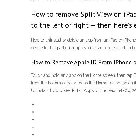
How to remove Split View on iPad. 
to the left or right — then here’s
How to uninstall or delete an app from an iPad or iPhone
device for the particular app you wish to delete until all 
How to Remove Apple ID From iPhone o
Touch and hold any app on the Home screen, then tap Ed
from the bottom edge or press the Home button (on an i
Uninstall: How to Get Rid of Apps on the iPad Feb 04