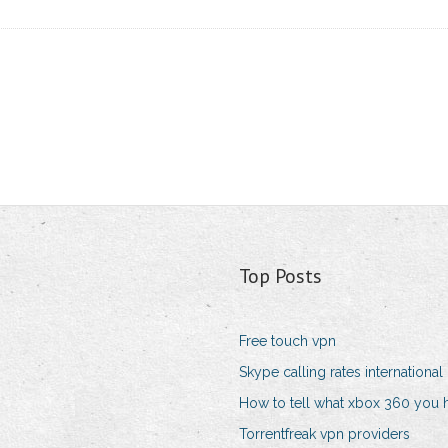
Top Posts
Free touch vpn
Skype calling rates international
How to tell what xbox 360 you 
Torrentfreak vpn providers