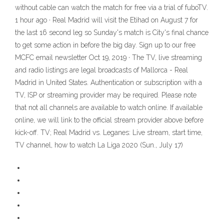
without cable can watch the match for free via a trial of fuboTV.
1 hour ago · Real Madrid will visit the Etihad on August 7 for
the last 16 second leg so Sunday's match is City's final chance
to get some action in before the big day. Sign up to our free
MCFC email newsletter Oct 19, 2019 · The TV, live streaming
and radio listings are legal broadcasts of Mallorca - Real
Madrid in United States. Authentication or subscription with a
TV, ISP or streaming provider may be required. Please note
that not all channels are available to watch online. If available
online, we will link to the official stream provider above before
kick-off. TV; Real Madrid vs. Leganes: Live stream, start time,
TV channel, how to watch La Liga 2020 (Sun., July 17)