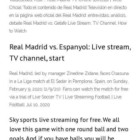
Oficial Todo el contenido de Real Madrid Televisión en directo
en la página web oficial del Real Madrid: entrevistas, análisis,
debate Real Madrid vs. Getafe Live Stream: TV Channel, How
to Watch
Real Madrid vs. Espanyol: Live stream,
TV channel, start
Real Madrid, led by manager Zinedine Zidane, faces Osasuna
in a La Liga match at El Sadar in Pamplona, Spain, on Sunday,
February 9, 2020 (2/9/20). Fans can watch the match for free
via a trial of Live Soccer TV | Live Streaming Football | Live
Football Jul 10, 2020
Sky sports live streaming for free. We all
love this game with one round ball and two
goals. And if you have balls you will be