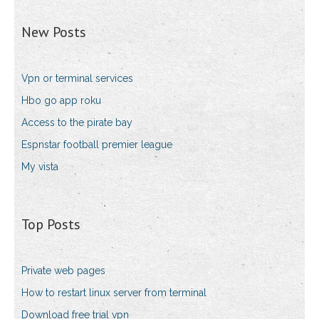
New Posts
Vpn or terminal services
Hbo go app roku
Access to the pirate bay
Espnstar football premier league
My vista
Top Posts
Private web pages
How to restart linux server from terminal
Download free trial vpn