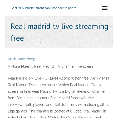
Best VPN 2021
Utorrent can t connect to peers
Real madrid tv live streaming
free
Mark Zuckerberg
Viktoria Plzen v Real Madrid: TV channel, live stream
Real Madrid TV Live - OKLiveTV.com: Watch free live TV Mira
Real Madrid TV en vivo online. Watch Real Madrid TV live
stream online. Real Madrid TV is a Digital television channel
from Spain and it is offers Real Madrid fans exclusive
interviews with players and staff, full matches, including all La
Liga games. The channel is located at Ciudad Real Madrid in
Valdebebas, Real … Real Madrid TV Online (Directo) | Web