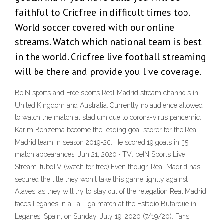
faithful to Cricfree in difficult times too.
World soccer covered with our online
streams. Watch which national team is best
in the world. Cricfree live football streaming
will be there and provide you live coverage.
BeIN sports and Free sports Real Madrid stream channels in
United Kingdom and Australia. Currently no audience allowed
to watch the match at stadium due to corona-virus pandemic.
Karim Benzema become the leading goal scorer for the Real
Madrid team in season 2019-20. He scored 19 goals in 35
match appearances. Jun 21, 2020 · TV: beIN Sports Live
Stream: fuboTV (watch for free) Even though Real Madrid has
secured the title they won't take this game lightly against
Alaves, as they will try to stay out of the relegation Real Madrid
faces Leganes in a La Liga match at the Estadio Butarque in
Leganes, Spain, on Sunday, July 19, 2020 (7/19/20). Fans