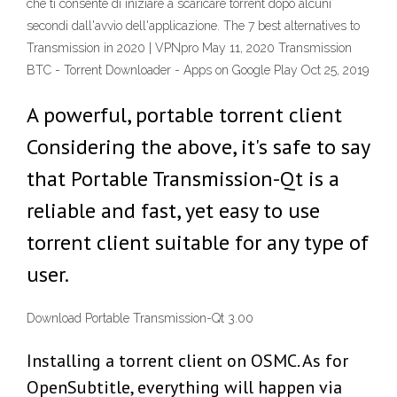
che ti consente di iniziare a scaricare torrent dopo alcuni
secondi dall'avvio dell'applicazione. The 7 best alternatives to
Transmission in 2020 | VPNpro May 11, 2020 Transmission
BTC - Torrent Downloader - Apps on Google Play Oct 25, 2019
A powerful, portable torrent client
Considering the above, it's safe to say
that Portable Transmission-Qt is a
reliable and fast, yet easy to use
torrent client suitable for any type of
user.
Download Portable Transmission-Qt 3.00
Installing a torrent client on OSMC. As for
OpenSubtitle, everything will happen via