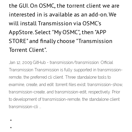
the GUI. On OSMC, the torrent client we are
interested in is available as an add-on. We
will install Transmission via OSMC’s
AppStore. Select "My OSMC", then "APP
STORE" and finally choose "Transmission
Torrent Client".
Jan 12, 2009 GitHub - transmission/transmission: Official
Transmission Transmission is fully supported in transmission-
remote, the preferred cli client. Three standalone tools to
examine, create, and edit .torrent files exist: transmission-show,
transmission-create, and transmission-edit, respectively. Prior
to development of transmission-remote, the standalone client
transmission-cli …