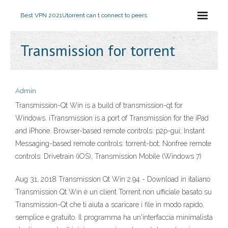
Best VPN 2021
Utorrent can t connect to peers
Transmission for torrent
Admin
Transmission-Qt Win is a build of transmission-qt for
Windows. iTransmission is a port of Transmission for the iPad
and iPhone. Browser-based remote controls: p2p-gui; Instant
Messaging-based remote controls: torrent-bot; Nonfree remote
controls: Drivetrain (iOS), Transmission Mobile (Windows 7)
Aug 31, 2018 Transmission Qt Win 2.94 - Download in italiano
Transmission Qt Win è un client Torrent non ufficiale basato su
Transmission-Qt che ti aiuta a scaricare i file in modo rapido,
semplice e gratuito. Il programma ha un'interfaccia minimalista