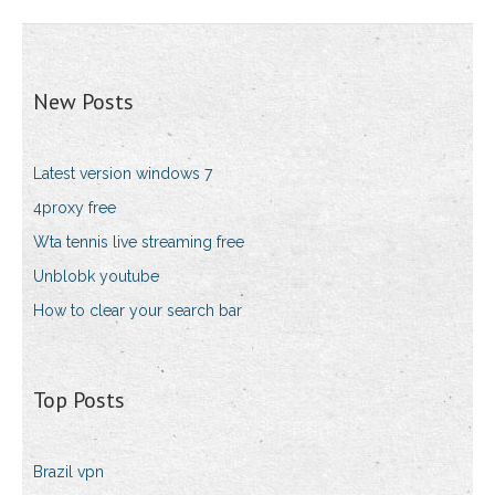
New Posts
Latest version windows 7
4proxy free
Wta tennis live streaming free
Unblobk youtube
How to clear your search bar
Top Posts
Brazil vpn